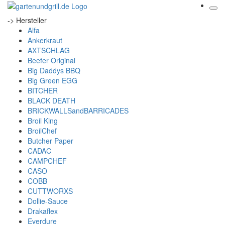
-> Hersteller
Alfa
Ankerkraut
AXTSCHLAG
Beefer Original
Big Daddys BBQ
Big Green EGG
BITCHER
BLACK DEATH
BRICKWALLSandBARRICADES
Broil King
BroilChef
Butcher Paper
CADAC
CAMPCHEF
CASO
COBB
CUTTWORXS
Dollie-Sauce
Drakaflex
Everdure