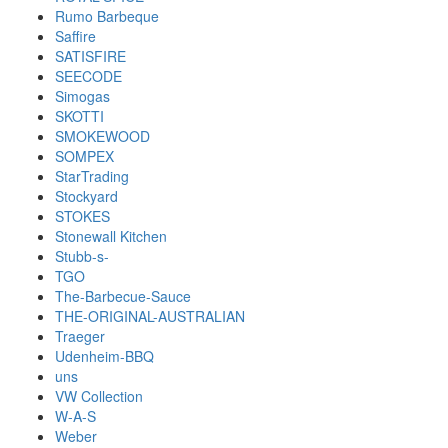
Rumo Barbeque
Saffire
SATISFIRE
SEECODE
Simogas
SKOTTI
SMOKEWOOD
SOMPEX
StarTrading
Stockyard
STOKES
Stonewall Kitchen
Stubb-s-
TGO
The-Barbecue-Sauce
THE-ORIGINAL-AUSTRALIAN
Traeger
Udenheim-BBQ
uns
VW Collection
W-A-S
Weber